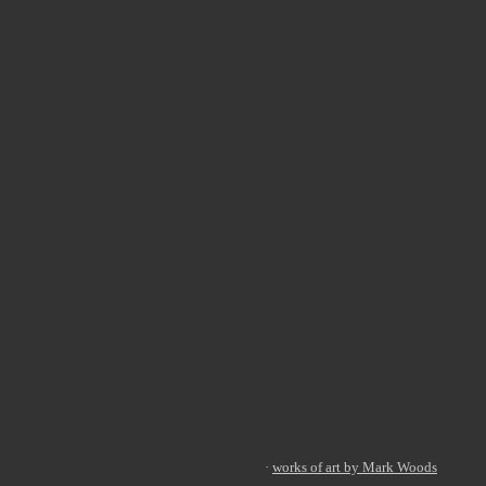
·
works of art by Mark Woods