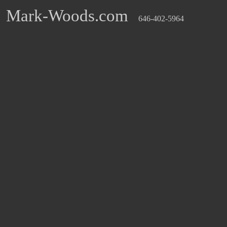
Mark-Woods.com
646-402-5964