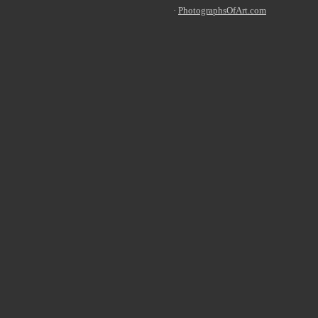
·
PhotographsO
fArt.com